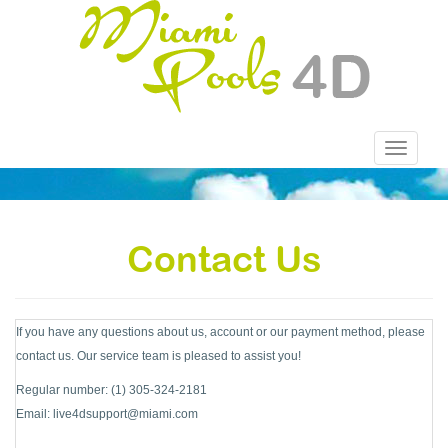
Toggle
navigatio
Contact Us
If you have any questions about us, account or our payment method, please
contact us. Our service team is pleased to assist you!
Regular number: (1) 305-324-2181
Email:
live4dsupport@miami.com