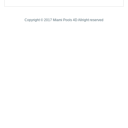
Copyright © 2017 Miami Pools 4D Allright reserved